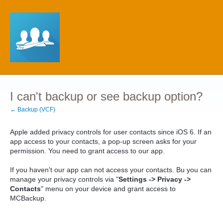
I can't backup or see backup option?
← Backup (VCF)
Apple added privacy controls for user contacts since iOS 6. If an
app access to your contacts, a pop-up screen asks for your
permission. You need to grant access to our app.
If you haven't our app can not access your
contacts. Bu
you can
manage your privacy controls via "
Settings -> Privacy ->
Contacts
" menu on your device and grant access to
MCBackup.