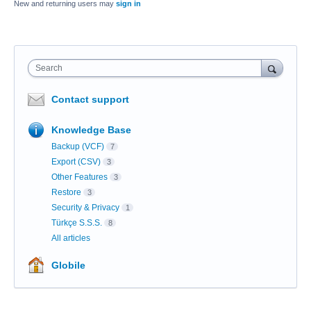
New and returning users may
sign in
Search
Contact support
Knowledge Base
Backup (VCF)
7
Export (CSV)
3
Other Features
3
Restore
3
Security & Privacy
1
Türkçe S.S.S.
8
All articles
Globile