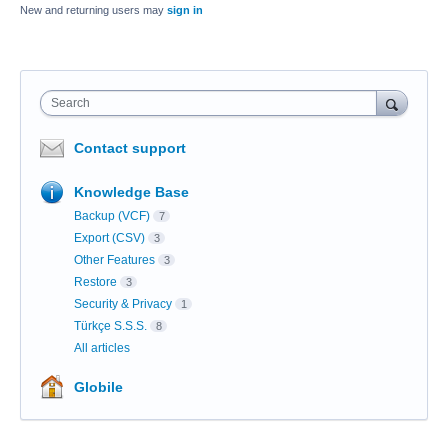
New and returning users may
sign in
Search
Contact support
Knowledge Base
Backup (VCF)
7
Export (CSV)
3
Other Features
3
Restore
3
Security & Privacy
1
Türkçe S.S.S.
8
All articles
Globile