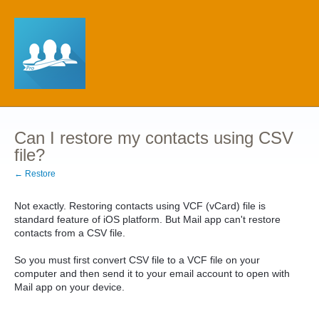
Can I restore my contacts using CSV
file?
← Restore
Not exactly. Restoring contacts using VCF (vCard) file is
standard feature of iOS platform. But Mail app can't restore
contacts from a CSV file.
So you must first convert CSV file to a VCF file on your
computer and then send it to your email account to open with
Mail app on your device.